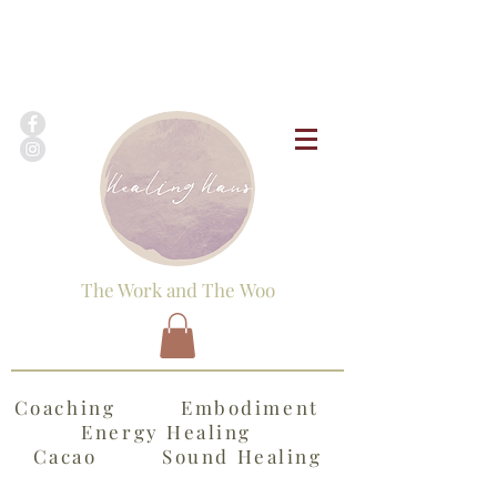
The Work and The Woo
Coaching Embodiment
Energy Healing
Cacao Sound Healing