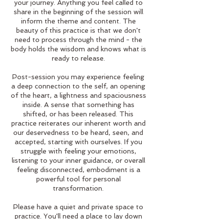
your journey. Anything you feel called to
share in the beginning of the session will
inform the theme and content. The
beauty of this practice is that we don't
need to process through the mind - the
body holds the wisdom and knows what is
ready to release.
Post-session you may experience feeling
a deep connection to the self, an opening
of the heart, a lightness and spaciousness
inside. A sense that something has
shifted, or has been released. This
practice reiterates our inherent worth and
our deservedness to be heard, seen, and
accepted, starting with ourselves. If you
struggle with feeling your emotions,
listening to your inner guidance, or overall
feeling disconnected, embodiment is a
powerful tool for personal
transformation.
Please have a quiet and private space to
practice. You'll need a place to lay down