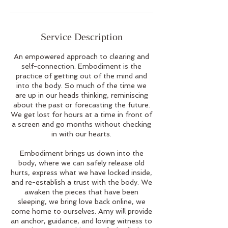
Service Description
An empowered approach to clearing and
self-connection. Embodiment is the
practice of getting out of the mind and
into the body. So much of the time we
are up in our heads thinking, reminiscing
about the past or forecasting the future.
We get lost for hours at a time in front of
a screen and go months without checking
in with our hearts.
Embodiment brings us down into the
body, where we can safely release old
hurts, express what we have locked inside,
and re-establish a trust with the body. We
awaken the pieces that have been
sleeping, we bring love back online, we
come home to ourselves. Amy will provide
an anchor, guidance, and loving witness to