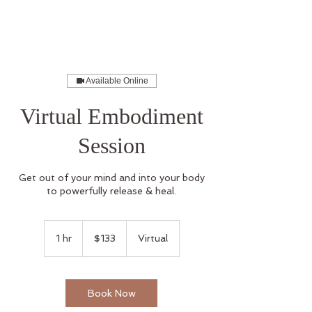
Available Online
Virtual Embodiment
Session
Get out of your mind and into your body
to powerfully release & heal.
133
US
1 hr
1
$133
Virtual
dollars
h
Book Now