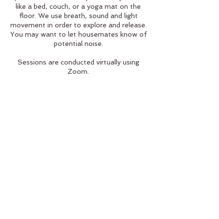
like a bed, couch, or a yoga mat on the
floor. We use breath, sound and light
movement in order to explore and release.
You may want to let housemates know of
potential noise.
Sessions are conducted virtually using
Zoom.
Cancellation Policy
We understand that life happens. Please
do your best to contact us 24 hours
before your appointment for cancellations
or rescheduling.
Contact Details