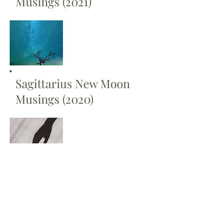
Musings (2021)
Sagittarius New Moon
Musings (2020)
Scorpio New Moon
Musings (2020)