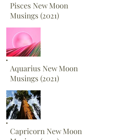
Pisces New Moon
Musings (2021)
Aquarius New Moon
Musings (2021)
Capricorn New Moon