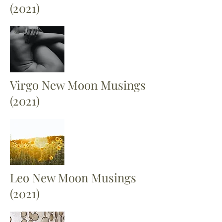
(2021)
Virgo New Moon Musings
(2021)
Leo New Moon Musings
(2021)