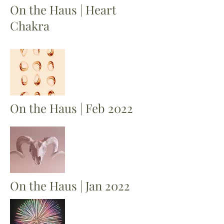
On the Haus | Heart
Chakra
On the Haus | Feb 2022
On the Haus | Jan 2022