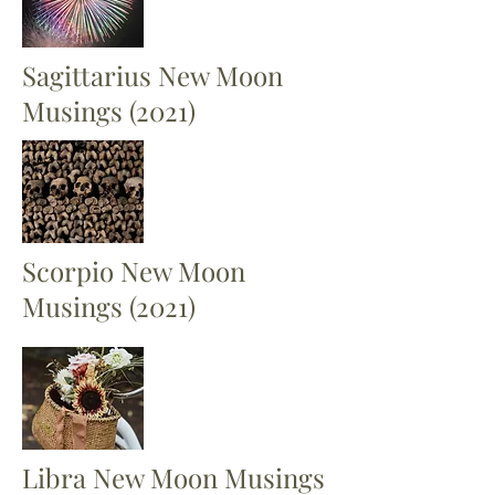
Sagittarius New Moon
Musings (2021)
Scorpio New Moon
Musings (2021)
Libra New Moon Musings