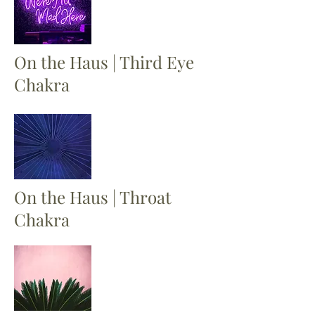
On the Haus | Third Eye
Chakra
On the Haus | Throat
Chakra