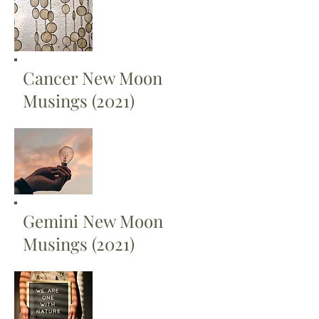
Cancer New Moon
Musings (2021)
Gemini New Moon
Musings (2021)