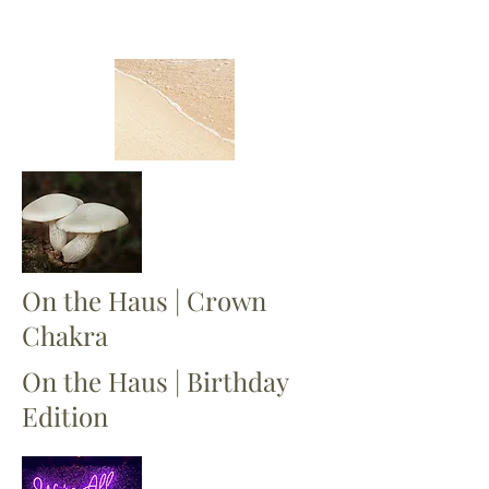
On the Haus | Crown
Chakra
On the Haus | Birthday
Edition