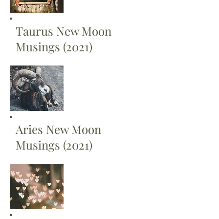
Taurus New Moon
Musings (2021)
Aries New Moon
Musings (2021)