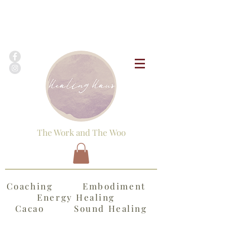
The Work and The Woo
Coaching Embodiment
Energy Healing
Cacao Sound Healing