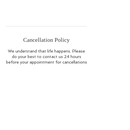
Cancellation Policy
We understand that life happens. Please
do your best to contact us 24 hours
before your appointment for cancellations
or rescheduling.
Contact Details
112 Newbury Street, Boston, MA, USA
978-987-7196
info@healinghaus.co