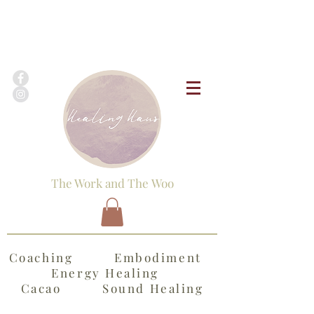
The Work and The Woo
Coaching Embodiment
Energy Healing
Cacao Sound Healing