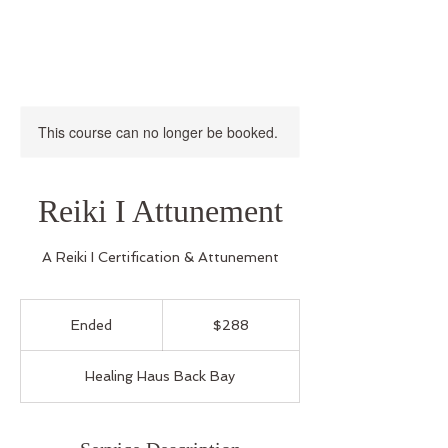
This course can no longer be booked.
Reiki I Attunement
A Reiki I Certification & Attunement
288
US
Ended
E
$288
dollars
n
d
Healing Haus Back Bay
e
d