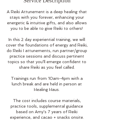
Service Description
A Reiki Attunement is a deep healing that
stays with you forever, enhancing your
energetic & intuitive gifts, and also allows
you to be able to give Reiki to others!
In this 2 day experiential training, we will
cover the foundations of energy and Reiki,
do Reiki I attunements, run partner/group
practice sessions and discuss pertinent
topics so that you'll emerge confident to
share Reiki as you feel called.
Trainings run from 10am-4pm with a
lunch break and are held in person at
Healing Haus.
The cost includes course materials,
practice tools, supplemental guidance
based on Amy's 7 years of Reiki
experience, and cacao + snacks onsite.