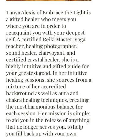
Tanya Alexis of
Embrace the Light
is
a gifted
healer who meets you
where you are in order to
reacquaint you with your deepest
self. A certified Reiki Master, yoga
teacher, healing photographer,
sound healer, clairvoyant, and
certified crystal healer, she is a
highly intuitive and gifted guide for
your greatest good. In her intuitive
healing sessions, she sources from a
mixture of her accredited
background as well as aura and
chakra healing techniques, creating
the most harmonious balance for
each session. Her mission is simple:
to aid you in the release of anything
that no longer serves you, to help
you fill back up with your own