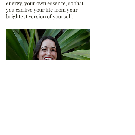
energy, your own essence, so that
you can live your life from your
brightest version of yourself.
Amy Miller is the Healer/Owner of
Healing Haus where she relies on a
blend of what she affectionately
refers to as The Work & The Woo, to
empower clients to take their
healing into their own hands.
Modalities like Reiki energy healing,