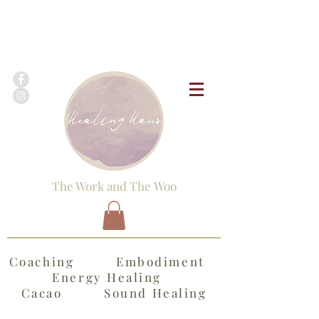
The Work and The Woo
Coaching Embodiment
Energy Healing
Cacao Sound Healing