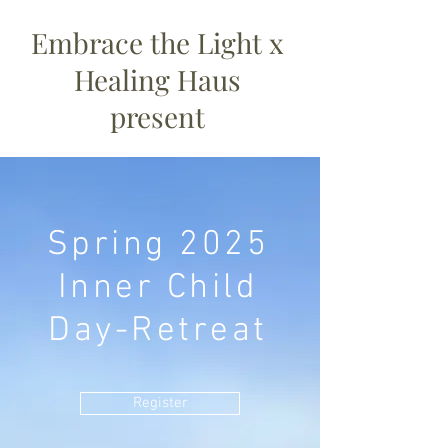
Embrace the Light x
Healing Haus
present
Spring 2025
Inner Child
Day-Retreat
Register