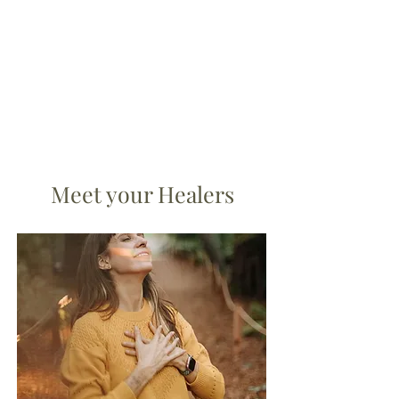
Meet your Healers