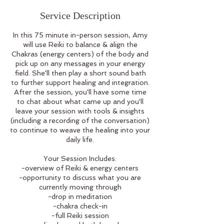
Service Description
In this 75 minute in-person session, Amy
will use Reiki to balance & align the
Chakras (energy centers) of the body and
pick up on any messages in your energy
field. She'll then play a short sound bath
to further support healing and integration.
After the session, you'll have some time
to chat about what came up and you'll
leave your session with tools & insights
(including a recording of the conversation)
to continue to weave the healing into your
daily life.
Your Session Includes:
-overview of Reiki & energy centers
-opportunity to discuss what you are
currently moving through
-drop in meditation
-chakra check-in
-full Reiki session