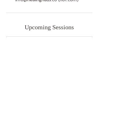
Upcoming Sessions
Cancellation Policy
We understand that life happens. Please
do your best to contact us 24 hours
before your appointment for cancellations
or rescheduling.