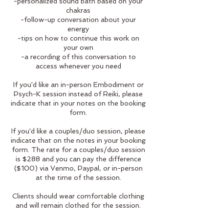
-personalized sound bath based on your
chakras
-follow-up conversation about your
energy
-tips on how to continue this work on
your own
-a recording of this conversation to
access whenever you need
If you'd like an in-person Embodiment or
Psych-K session instead of Reiki, please
indicate that in your notes on the booking
form.
If you'd like a couples/duo session, please
indicate that on the notes in your booking
form. The rate for a couples/duo session
is $288 and you can pay the difference
($100) via Venmo, Paypal, or in-person
at the time of the session.
Clients should wear comfortable clothing
and will remain clothed for the session.