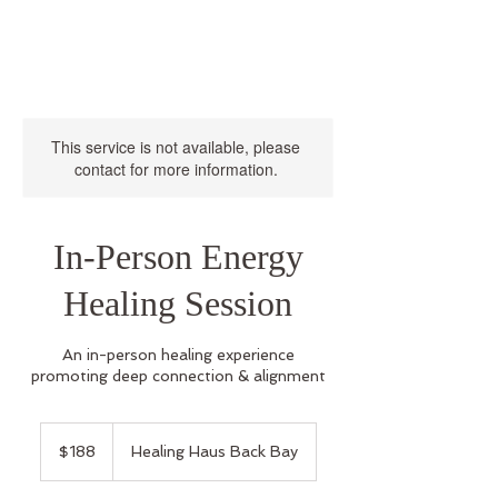
This service is not available, please
contact for more information.
In-Person Energy
Healing Session
An in-person healing experience
promoting deep connection & alignment
188
US
$188
Healing Haus Back Bay
dollars