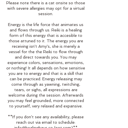
Please note there is a cat onsite so those
with severe allergies may opt for a virtual
session.
Energy is the life force that animates us
and flows through us. Reiki is a healing
form of this energy that is accesible to
those attuned to it. The energy you are
receiving isn't Amy's, she is merely a
vessel for the the Reiki to flow through
and direct towards you. You may
experience colors, sensations, emotions,
or nothing! It all depends on how sensitive
you are to energy and that is a skill that
can be practiced. Energy releasing may
come through as yawning, twitching,
tears, or sighs, all expressions are
welcome during the session. Afterwards
you may feel grounded, more connected
to yourself, very relaxed and expansive.
**If you don't see any availability, please
reach out via email to schedule:
info@healinghaus.co (not.com)**