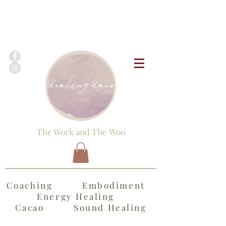
The Work and The Woo
Coaching Embodiment
Energy Healing
Cacao Sound Healing